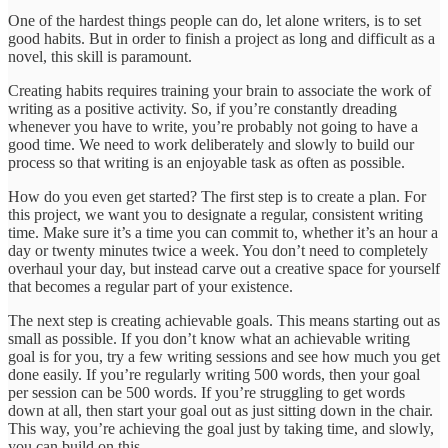
One of the hardest things people can do, let alone writers, is to set
good habits. But in order to finish a project as long and difficult as a
novel, this skill is paramount.
Creating habits requires training your brain to associate the work of
writing as a positive activity. So, if you’re constantly dreading
whenever you have to write, you’re probably not going to have a
good time. We need to work deliberately and slowly to build our
process so that writing is an enjoyable task as often as possible.
How do you even get started? The first step is to create a plan. For
this project, we want you to designate a regular, consistent writing
time. Make sure it’s a time you can commit to, whether it’s an hour a
day or twenty minutes twice a week. You don’t need to completely
overhaul your day, but instead carve out a creative space for yourself
that becomes a regular part of your existence.
The next step is creating achievable goals. This means starting out as
small as possible. If you don’t know what an achievable writing
goal is for you, try a few writing sessions and see how much you get
done easily. If you’re regularly writing 500 words, then your goal
per session can be 500 words. If you’re struggling to get words
down at all, then start your goal out as just sitting down in the chair.
This way, you’re achieving the goal just by taking time, and slowly,
you can build on this.