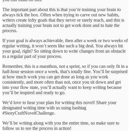
The important part about this is that you’re training your brain to
always tick the box. Often when trying to carve out new habits,
writers create lofty goals that they never or rarely reach, and this is
actually training your brain not to get work done and to hate the
process.
If your goal is always achievable, then after a week or two weeks of
regular writing, it won’t seem like such a big deal. You always hit
your goal, right? So sitting down to write changes from an obstacle
to a regular part of your process.
Remember, this is a marathon, not a sprint, so if you can only fit in a
half-hour session once a week, that’s totally fine. You’ll be surprised
at how much work you can get done as long as you work
consistently, and more often than not, once you sit down and get
into your flow state, you’ll actually want to keep writing because
you’ll be inspired and ready to go.
We’d love to hear your plan for writing this novel! Share your
designated writing time with us using hashtag
#StoryCraftNovelChallenge.
We’ll be writing along with you the entire time, so make sure to
follow us to see the process in action!