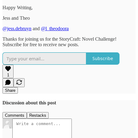
Happy Writing,
Jess and Theo
@jess.debruyn
and
@l_theodoora
Thanks for joining us for the StoryCraft: Novel Challenge!
Subscribe for free to receive new posts.
Subscribe
1
Share
Discussion about this post
Comments
Restacks