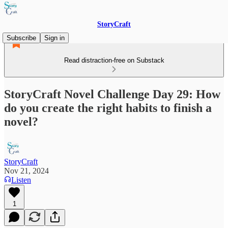
StoryCraft
Subscribe
Sign in
Read distraction-free on Substack
StoryCraft Novel Challenge Day 29: How
do you create the right habits to finish a
novel?
StoryCraft
Nov 21, 2024
Listen
1