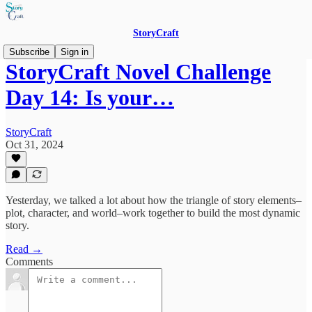
StoryCraft
Subscribe
Sign in
StoryCraft Novel Challenge
Day 14: Is your…
StoryCraft
Oct 31, 2024
Yesterday, we talked a lot about how the triangle of story elements–
plot, character, and world–work together to build the most dynamic
story.
Read →
Comments