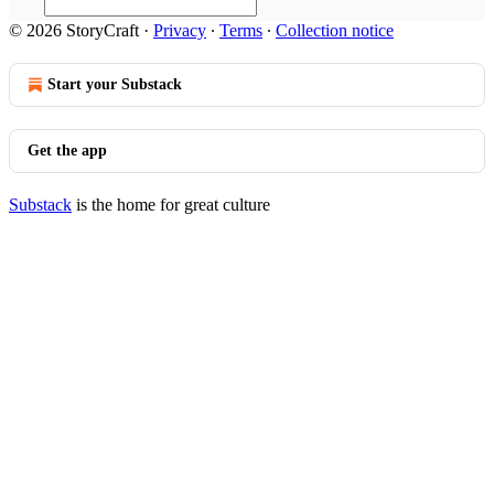
© 2026 StoryCraft
·
Privacy
∙
Terms
∙
Collection notice
Start your Substack
Get the app
Substack
is the home for great culture