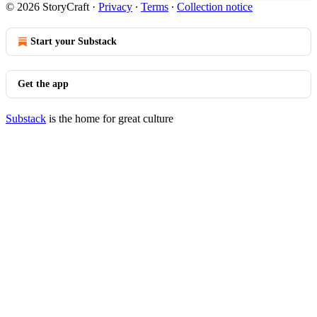
© 2026 StoryCraft
·
Privacy
∙
Terms
∙
Collection notice
Start your Substack
Get the app
Substack
is the home for great culture