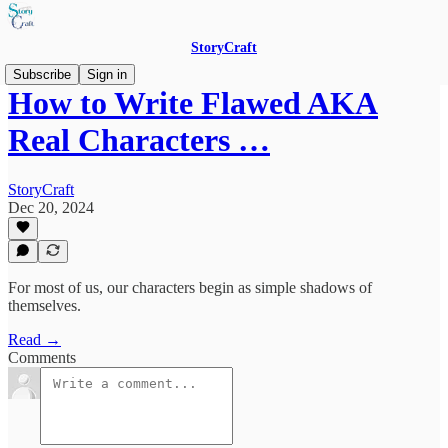
StoryCraft
Subscribe
Sign in
How to Write Flawed AKA
Real Characters …
StoryCraft
Dec 20, 2024
For most of us, our characters begin as simple shadows of
themselves.
Read →
Comments