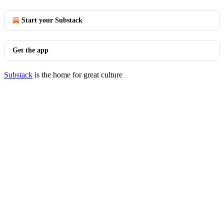
Start your Substack
Get the app
Substack
is the home for great culture