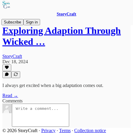
StoryCraft
Subscribe
Sign in
Exploring Adaption Through
Wicked …
StoryCraft
Dec 18, 2024
I always get excited when a big adaptation comes out.
Read →
Comments
© 2026 StoryCraft
·
Privacy
∙
Terms
∙
Collection notice